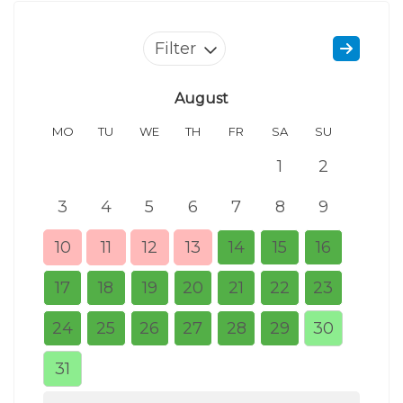
Filter
August
MO
TU
WE
TH
FR
SA
SU
MO
1
2
3
4
5
6
7
8
9
7
10
11
12
13
14
15
16
14
17
18
19
20
21
22
23
21
24
25
26
27
28
29
30
28
31