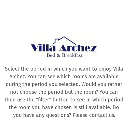
Select the period in which you want to enjoy Villa
Archez. You can see which rooms are available
during the period you selected. Would you rather
not choose the period but the room? You can
then use the "filter" button to see in which period
the room you have chosen is still available. Do
you have any questions? Please contact us.